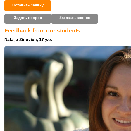
Оставить заявку
Задать вопрос
Заказать звонок
Feedback from our students
Natalja Zinovich, 17 y.o.