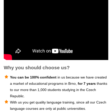
Why you should choose us?
You can be 100% confident
in us because we have created
a market of educational programs in Brno,
for 7 years
thanks
to our more than 1,000 students studying in the Czech
Republic.
With us you get quality language training, since all our Czech
language courses are only at public universities.