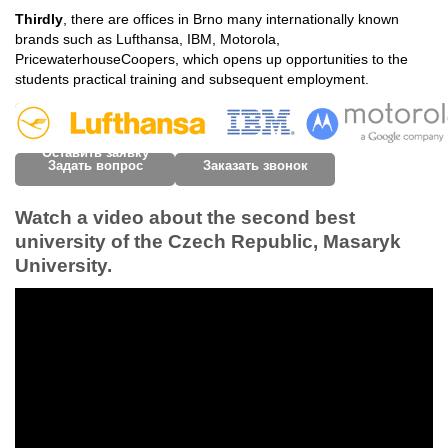
Thirdly
, there are offices in Brno many internationally known
brands such as Lufthansa, IBM, Motorola,
PricewaterhouseCoopers, which opens up opportunities to the
students practical training and subsequent employment.
Оставить заявку
Задать вопрос
Заказать звонок
Watch a video about the second best
university of the Czech Republic, Masaryk
University.