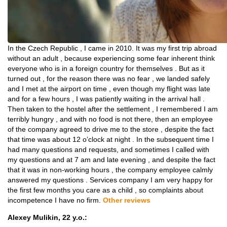
In the Czech Republic , I came in 2010. It was my first trip abroad
without an adult , because experiencing some fear inherent think
everyone who is in a foreign country for themselves . But as it
turned out , for the reason there was no fear , we landed safely
and I met at the airport on time , even though my flight was late
and for a few hours , I was patiently waiting in the arrival hall .
Then taken to the hostel after the settlement , I remembered I am
terribly hungry , and with no food is not there, then an employee
of the company agreed to drive me to the store , despite the fact
that time was about 12 o’clock at night . In the subsequent time I
had many questions and requests, and sometimes I called with
my questions and at 7 am and late evening , and despite the fact
that it was in non-working hours , the company employee calmly
answered my questions . Services company I am very happy for
the first few months you care as a child , so complaints about
incompetence I have no firm.
Other reviews
Alexey Mulikin, 22 y.o.: