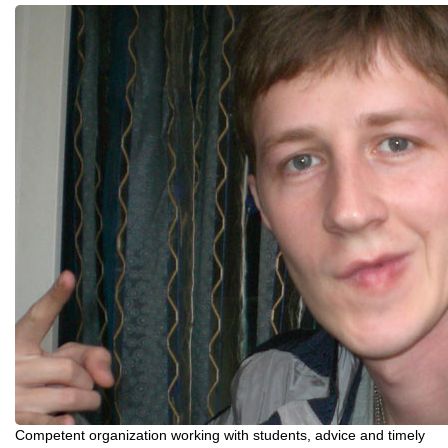
Competent organization working with students, advice and timely