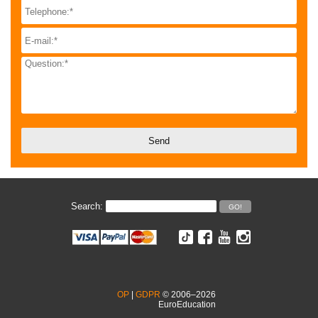
Search:
OP
|
GDPR
© 2006–2026
EuroEducation