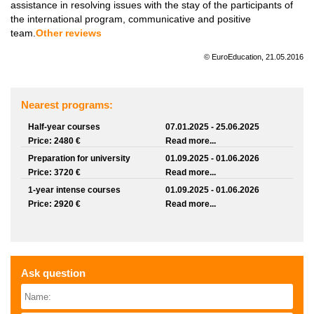
assistance in resolving issues with the stay of the participants of
the international program, communicative and positive
team.
Other reviews
© EuroEducation, 21.05.2016
Nearest programs:
Half-year courses
07.01.2025 - 25.06.2025
Price: 2480 €
Read more...
Preparation for university
01.09.2025 - 01.06.2026
Price: 3720 €
Read more...
1-year intense courses
01.09.2025 - 01.06.2026
Price: 2920 €
Read more...
Ask question