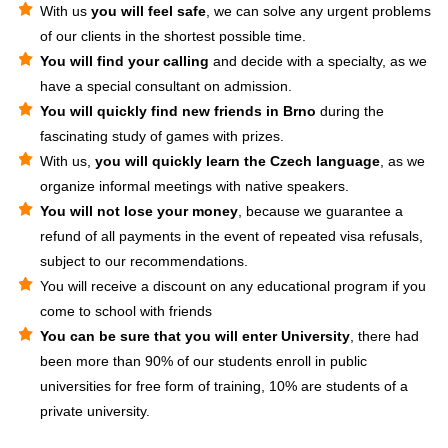
With us
you will feel safe
, we can solve any urgent problems
of our clients in the shortest possible time.
You will find your calling
and decide with a specialty, as we
have a special consultant on admission.
You will quickly find new friends in Brno
during the
fascinating study of games with prizes.
With us,
you will quickly learn the Czech language
, as we
organize informal meetings with native speakers.
You will not lose your money
, because we guarantee a
refund of all payments in the event of repeated visa refusals,
subject to our recommendations.
You will receive a discount on any educational program if you
come to school with friends
You can be sure that you will enter University
, there had
been more than 90% of our students enroll in public
universities for free form of training, 10% are students of a
private university.