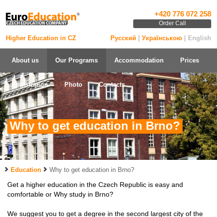
+420 776 072 258
Order Call
Higher Education in CZ
Русский
|
Українською
| English
About us
Our Programs
Accommodation
Prices
Registration
Photo
Contacts
Why to get education in Brno?
Education
Why to get education in Brno?
Get a higher education in the Czech Republic is easy and
comfortable or Why study in Brno?
We suggest you to get a degree in the second largest city of the