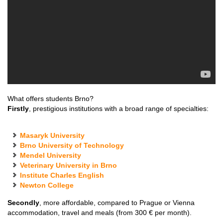
What offers students Brno?
Firstly
, prestigious institutions with a broad range of specialties:
Masaryk University
Brno University of Technology
Mendel University
Veterinary University in Brno
Institute Charles English
Newton College
Secondly
, more affordable, compared to Prague or Vienna
accommodation, travel and meals (from 300 € per month).