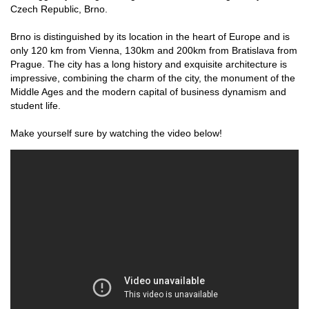
Czech Republic, Brno.
Brno is distinguished by its location in the heart of Europe and is
only 120 km from Vienna, 130km and 200km from Bratislava from
Prague. The city has a long history and exquisite architecture is
impressive, combining the charm of the city, the monument of the
Middle Ages and the modern capital of business dynamism and
student life.
Make yourself sure by watching the video below!