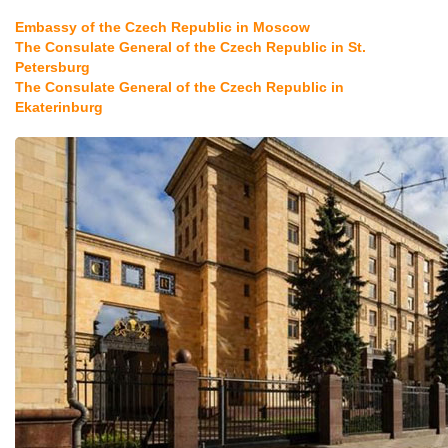
Embassy of the Czech Republic in Moscow
The Consulate General of the Czech Republic in St.
Petersburg
The Consulate General of the Czech Republic in
Ekaterinburg