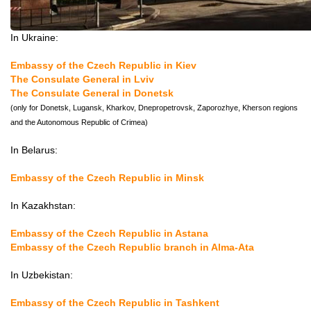
In Ukraine:
Embassy of the Czech Republic in Kiev
The Consulate General in Lviv
The Consulate General in Donetsk
(only for Donetsk, Lugansk, Kharkov, Dnepropetrovsk, Zaporozhye, Kherson regions
and the Autonomous Republic of Crimea)
In Belarus:
Embassy of the Czech Republic in Minsk
In Kazakhstan:
Embassy of the Czech Republic in Astana
Embassy of the Czech Republic branch in Alma-Ata
In Uzbekistan:
Embassy of the Czech Republic in Tashkent