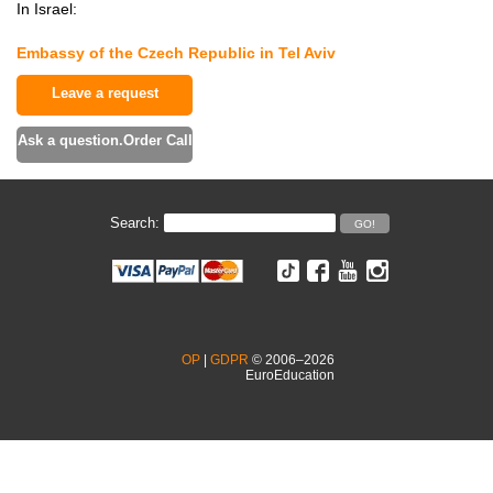
In Israel:
Embassy of the Czech Republic in Tel Aviv
Leave a request
Ask a question.Order Call
Search:
OP
|
GDPR
© 2006–2026
EuroEducation