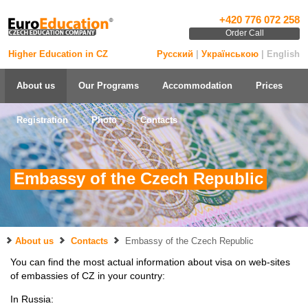
+420 776 072 258
Order Call
Higher Education in CZ
Русский
|
Українською
| English
About us
Our Programs
Accommodation
Prices
Registration
Photo
Contacts
Embassy of the Czech Republic
About us
Contacts
Embassy of the Czech Republic
You can find the most actual information about visa on web-sites
of embassies of CZ in your country:
In Russia: