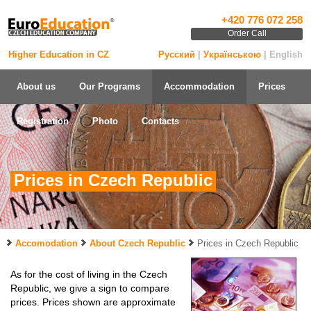
+420 776 072 258
Order Call
Higher Education in CZ
Русский
|
Українською
| English
About us
Our Programs
Accommodation
Prices
Registration
Photo
Contacts
Prices in Czech Republic
Accomodation
About Czech Republic
Prices in Czech Republic
As for the cost of living in the Czech
Republic, we give a sign to compare
prices. Prices shown are approximate