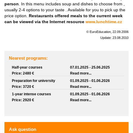
person
. In this menu includes soup and dishes to choose from ,
usually 2-4 options to your taste . Available for you to pick up the
price option.
Restaurants offered meals to the current week
can be viewed via the Internet resource
www.lunchtime.cz
© EuroEducation, 22.09.2006
Update: 23.08.2010
Nearest programs:
Half-year courses
07.01.2025 - 25.06.2025
Price: 2480 €
Read more...
Preparation for university
01.09.2025 - 01.06.2026
Price: 3720 €
Read more...
1-year intense courses
01.09.2025 - 01.06.2026
Price: 2920 €
Read more...
Ask question