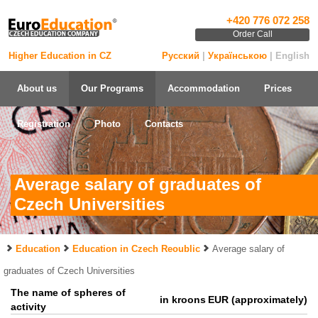
+420 776 072 258
Order Call
Higher Education in CZ
Русский
|
Українською
| English
About us
Our Programs
Accommodation
Prices
Registration
Photo
Contacts
Average salary of graduates of
Czech Universities
Education
Education in Czech Reoublic
Average salary of
graduates of Czech Universities
The name of spheres of
in kroons
EUR (approximately)
activity