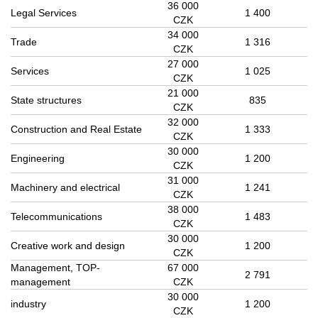
36 000
Legal Services
1 400
CZK
34 000
Trade
1 316
CZK
27 000
Services
1 025
CZK
21 000
State structures
835
CZK
32 000
Construction and Real Estate
1 333
CZK
30 000
Engineering
1 200
CZK
31 000
Machinery and electrical
1 241
CZK
38 000
Telecommunications
1 483
CZK
30 000
Creative work and design
1 200
CZK
Management, TOP-
67 000
2 791
management
CZK
30 000
industry
1 200
CZK