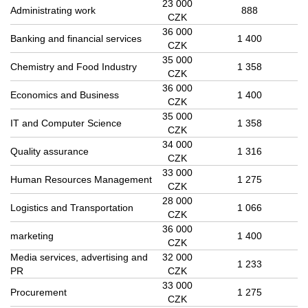
23 000
Administrating work
888
CZK
36 000
Banking and financial services
1 400
CZK
35 000
Chemistry and Food Industry
1 358
CZK
36 000
Economics and Business
1 400
CZK
35 000
IT and Computer Science
1 358
CZK
34 000
Quality assurance
1 316
CZK
33 000
Human Resources Management
1 275
CZK
28 000
Logistics and Transportation
1 066
CZK
36 000
marketing
1 400
CZK
Media services, advertising and
32 000
1 233
PR
CZK
33 000
Procurement
1 275
CZK