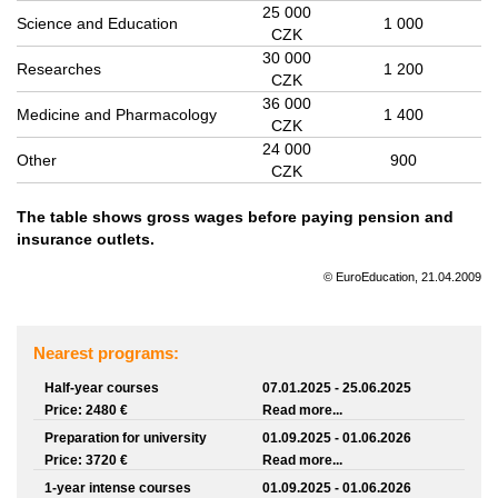
25 000
Science and Education
1 000
CZK
30 000
Researches
1 200
CZK
36 000
Medicine and Pharmacology
1 400
CZK
24 000
Other
900
CZK
The table shows gross wages before paying pension and
insurance outlets.
© EuroEducation, 21.04.2009
Nearest programs:
Half-year courses
07.01.2025 - 25.06.2025
Price: 2480 €
Read more...
Preparation for university
01.09.2025 - 01.06.2026
Price: 3720 €
Read more...
1-year intense courses
01.09.2025 - 01.06.2026