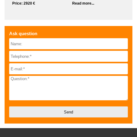
Price: 2920 €
Read more...
Ask question