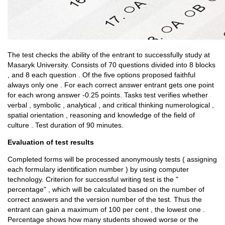
The test checks the ability of the entrant to successfully study at
Masaryk University. Consists of 70 questions divided into 8 blocks
, and 8 each question . Of the five options proposed faithful
always only one . For each correct answer entrant gets one point
for each wrong answer -0.25 points. Tasks test verifies whether
verbal , symbolic , analytical , and critical thinking numerological ,
spatial orientation , reasoning and knowledge of the field of
culture . Test duration of 90 minutes.
Evaluation of test results
Completed forms will be processed anonymously tests ( assigning
each formulary identification number ) by using computer
technology. Criterion for successful writing test is the "
percentage" , which will be calculated based on the number of
correct answers and the version number of the test. Thus the
entrant can gain a maximum of 100 per cent , the lowest one .
Percentage shows how many students showed worse or the