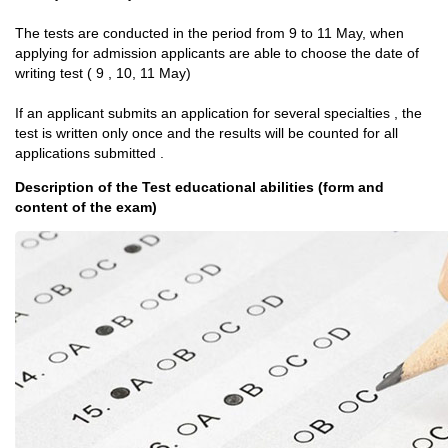
The tests are conducted in the period from 9 to 11 May, when
applying for admission applicants are able to choose the date of
writing test ( 9 , 10, 11 May)
If an applicant submits an application for several specialties , the
test is written only once and the results will be counted for all
applications submitted .
Description of the Test educational abilities (form and
content of the exam)