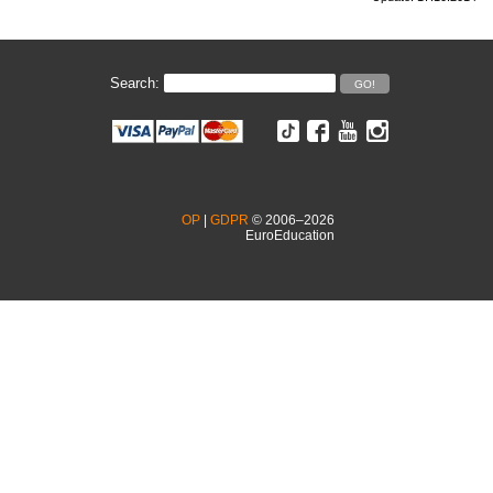
Search:
OP
|
GDPR
© 2006–2026
EuroEducation