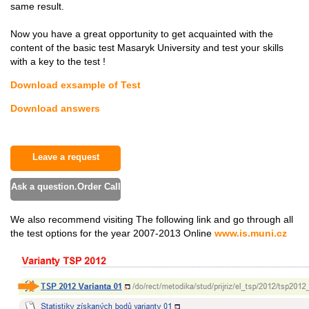
same result.
Now you have a great opportunity to get acquainted with the
content of the basic test Masaryk University and test your skills
with a key to the test !
Download exsample of Test
Download answers
Leave a request
Ask a question.Order Call
We also recommend visiting The following link and go through all
the test options for the year 2007-2013 Online
www.is.muni.cz