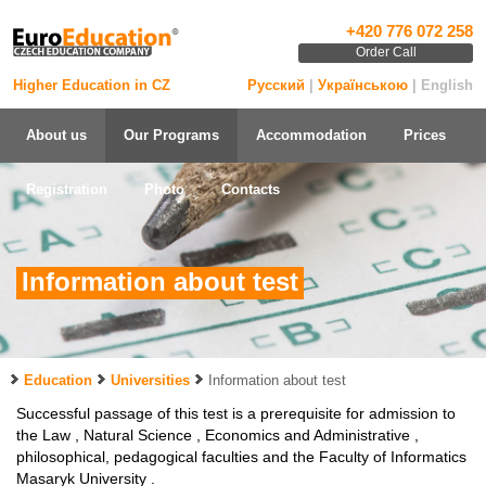
+420 776 072 258
Order Call
Higher Education in CZ
Русский
|
Українською
| English
About us
Our Programs
Accommodation
Prices
Registration
Photo
Contacts
Information about test
Education
Universities
Information about test
Successful passage of this test is a prerequisite for admission to
the Law , Natural Science , Economics and Administrative ,
philosophical, pedagogical faculties and the Faculty of Informatics
Masaryk University .