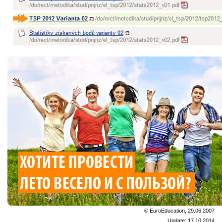
© EuroEducation, 29.06.2007
Update: 17.10.2014