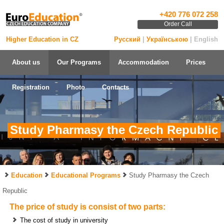
+420 776 072 258
Order Call
Higher Education in CZ
Русский
|
Українською
| English
About us
Our Programs
Accommodation
Prices
Registration
Photo
Contacts
Study Pharmasy the Czech Republic
Education
Educational Programs
Study Pharmasy the Czech
Republic
The price of study is consist of two parts:
The cost of study in university