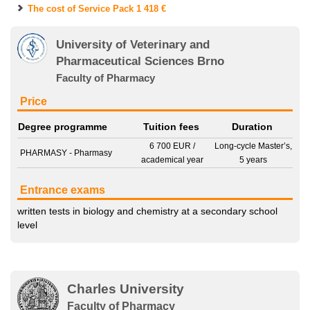
The cost of Service Pack
1 418 €
University of Veterinary and
Pharmaceutical Sciences Brno
Faculty of Pharmacy
Price
Degree programme
Tuition fees
Duration
6 700 EUR
/
Long-cycle Master’s,
PHARMASY - Pharmasy
academical year
5 years
Entrance exams
written tests in
biology
and
chemistry
at a secondary school
level
Charles University
Faculty of Pharmacy