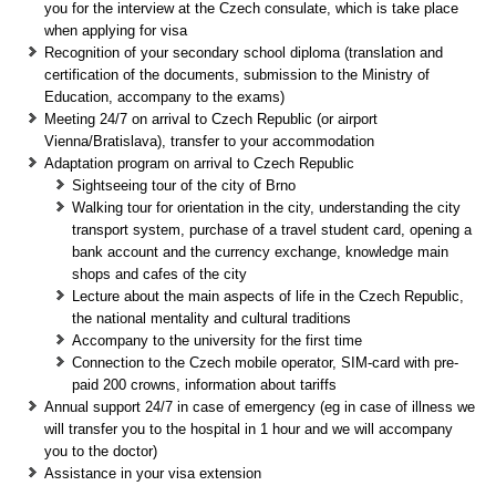
you for the interview at the Czech consulate, which is take place
when applying for visa
Recognition of your secondary school diploma (translation and
certification of the documents, submission to the Ministry of
Education, accompany to the exams)
Meeting 24/7 on arrival to Czech Republic (or airport
Vienna/Bratislava), transfer to your accommodation
Adaptation program on arrival to Czech Republic
Sightseeing tour of the city of Brno
Walking tour for orientation in the city, understanding the city
transport system, purchase of a travel student card, opening a
bank account and the currency exchange, knowledge main
shops and cafes of the city
Lecture about the main aspects of life in the Czech Republic,
the national mentality and cultural traditions
Accompany to the university for the first time
Connection to the Czech mobile operator, SIM-card with pre-
paid 200 crowns, information about tariffs
Annual support 24/7 in case of emergency (eg in case of illness we
will transfer you to the hospital in 1 hour and we will accompany
you to the doctor)
Assistance in your visa extension