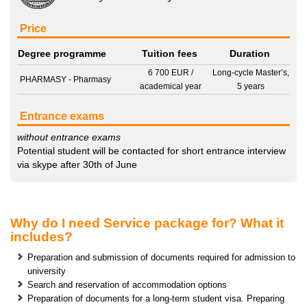
Price
Degree programme
Tuition fees
Duration
6 700 EUR
/
Long-cycle Master’s,
PHARMASY - Pharmasy
academical year
5 years
Entrance exams
without entrance exams
Potential student will be contacted for short entrance interview
via skype after 30th of June
Why do I need Service package for? What it
includes?
Preparation and submission of documents required for admission to
university
Search and reservation of accommodation options
Preparation of documents for a long-term student visa. Preparing