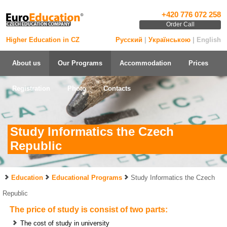
+420 776 072 258
Order Call
Higher Education in CZ
Русский
|
Українською
| English
About us
Our Programs
Accommodation
Prices
Registration
Photo
Contacts
Study Informatics the Czech
Republic
Education
Educational Programs
Study Informatics the Czech
Republic
The price of study is consist of two parts:
The cost of study in university