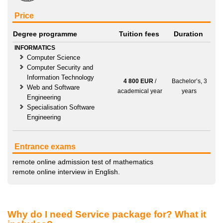
Price
Degree programme
Tuition fees
Duration
INFORMATICS
Computer Science
Computer Security and
Information Technology
4 800 EUR
/
Bachelor’s, 3
Web and Software
academical year
years
Engineering
Specialisation Software
Engineering
Entrance exams
remote online admission test of mathematics
remote online interview in English.
Why do I need Service package for? What it