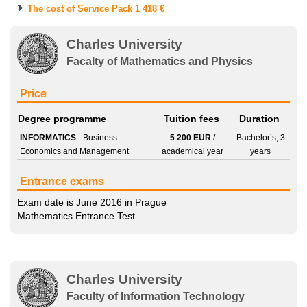
The cost of Service Pack
1 418 €
Charles University
Facalty of Mathematics and Physics
Price
Degree programme
Tuition fees
Duration
INFORMATICS
- Business
5 200 EUR
/
Bachelor’s, 3
Economics and Management
academical year
years
Entrance exams
Exam date is June 2016 in Prague
Mathematics Entrance Test
Charles University
Faculty of Information Technology