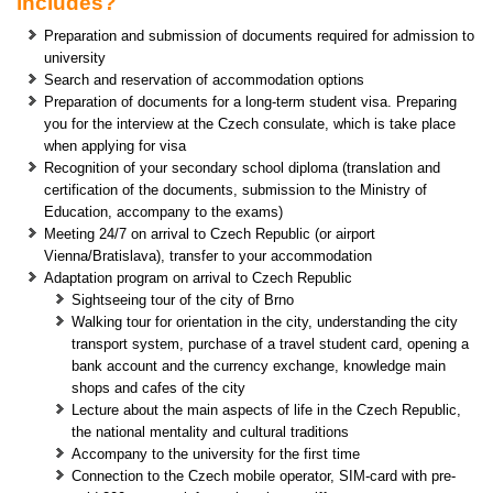
includes?
Preparation and submission of documents required for admission to
university
Search and reservation of accommodation options
Preparation of documents for a long-term student visa. Preparing
you for the interview at the Czech consulate, which is take place
when applying for visa
Recognition of your secondary school diploma (translation and
certification of the documents, submission to the Ministry of
Education, accompany to the exams)
Meeting 24/7 on arrival to Czech Republic (or airport
Vienna/Bratislava), transfer to your accommodation
Adaptation program on arrival to Czech Republic
Sightseeing tour of the city of Brno
Walking tour for orientation in the city, understanding the city
transport system, purchase of a travel student card, opening a
bank account and the currency exchange, knowledge main
shops and cafes of the city
Lecture about the main aspects of life in the Czech Republic,
the national mentality and cultural traditions
Accompany to the university for the first time
Connection to the Czech mobile operator, SIM-card with pre-