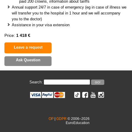
paid 200 crowns, information about tariffs
Annual support 24/7 in case of emergency (eg in case of illness we
will transfer you to the hospital in 1 hour and we will accompany
you to the doctor)
Assistance in your visa extension
Price:
1 418 €
Leave a request
Ask Question
Search:
OP
|
GDPR
© 2006–2026
EuroEducation