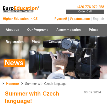
+420 776 072 258
Order Call
Higher Education in CZ
Русский
|
Українською
| English
About us
Our Programs
Accommodation
Prices
Registration
Photo
Contacts
News
Новости
Summer with Czech language!
Summer with Czech
03.02.2014
language!