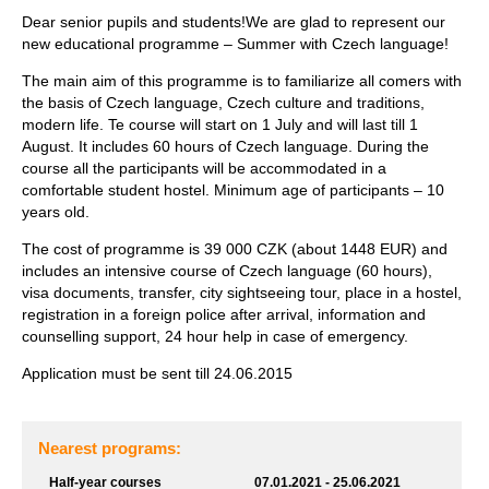
Dear senior pupils and students!We are glad to represent our
new educational programme – Summer with Czech language!
The main aim of this programme is to familiarize all comers with
the basis of Czech language, Czech culture and traditions,
modern life. Te course will start on 1 July and will last till 1
August. It includes 60 hours of Czech language. During the
course all the participants will be accommodated in a
comfortable student hostel. Minimum age of participants – 10
years old.
The cost of programme is 39 000 CZK (about 1448 EUR) and
includes an intensive course of Czech language (60 hours),
visa documents, transfer, city sightseeing tour, place in a hostel,
registration in a foreign police after arrival, information and
counselling support, 24 hour help in case of emergency.
Application must be sent till 24.06.2015
Nearest programs:
Half-year courses
07.01.2021 - 25.06.2021