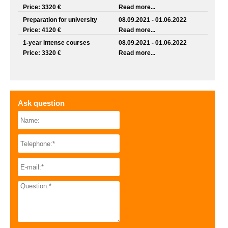
Price: 3320 €
Read more...
Preparation for university
08.09.2021 - 01.06.2022
Price: 4120 €
Read more...
1-year intense courses
08.09.2021 - 01.06.2022
Price: 3320 €
Read more...
Ask question